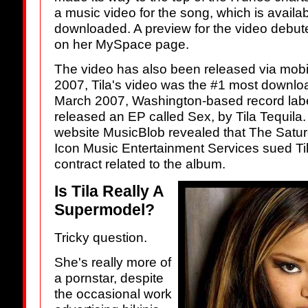
a music video for the song, which is availabl
downloaded. A preview for the video debu
on her MySpace page.
The video has also been released via mob
2007, Tila's video was the #1 most downlo
March 2007, Washington-based record lab
released an EP called Sex, by Tila Tequila.
website MusicBlob revealed that The Satur
Icon Music Entertainment Services sued Ti
contract related to the album.
Is Tila Really A
Supermodel?
Tricky question.
She's really more of
a pornstar, despite
the occasional work