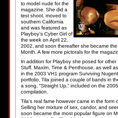
to model nude for the
magazine. She did a
test shoot, moved to
southern California
and was featured as
Playboy’s Cyber Girl of
the week on April 22,
2002, and soon thereafter she became the fi
Month. A few more pictorals for the magazi
In addition for Playboy she posed for other 
Stuff, Maxim, Time & Penthouse, as well a
in the 2003 VH1 program Surviving Nugent. 
portfolio, Tila joined a couple of bands in 
a song, "Straight Up," included on the 2
compilation.
Tila's real fame however came in the form 
Selling her mixture of sex, candor, and seem
soon became the most popular figure on My