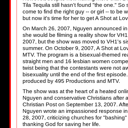
Tila Tequila still hasn't found "the one." So
come to find the right guy -- or girl -- to be 
but now it's time for her to get A Shot at Lov
On March 26, 2007, Nguyen announced in 
she would be filming a reality show for VH1
2007, but the show was moved to VH1's si
summer. On October 9, 2007, A Shot at Love
MTV. The program is a bisexual-themed rea
straight men and 16 lesbian women compete 
twist being that the contestants were not 
bisexuality until the end of the first episod
produced by 495 Productions and MTV.
The show was at the heart of a heated onl
Nguyen and conservative Christians after 
Christian Post on September 13, 2007. After
Nguyen wrote an impassioned response in
28, 2007, criticizing churches for "bashing
thanking God for saving her life.