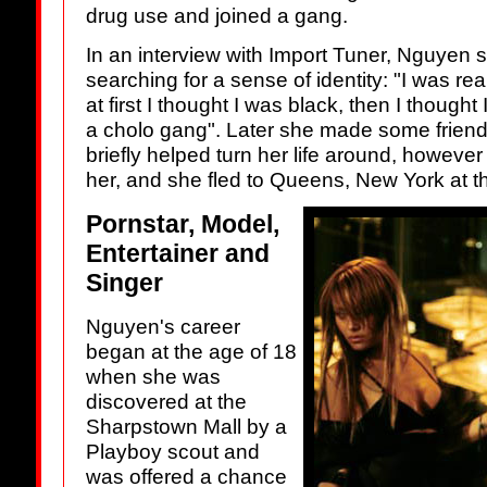
drug use and joined a gang.
In an interview with Import Tuner, Nguyen
searching for a sense of identity: "I was re
at first I thought I was black, then I though
a cholo gang". Later she made some frien
briefly helped turn her life around, however
her, and she fled to Queens, New York at t
Pornstar, Model,
Entertainer and
Singer
Nguyen's career
began at the age of 18
when she was
discovered at the
Sharpstown Mall by a
Playboy scout and
was offered a chance