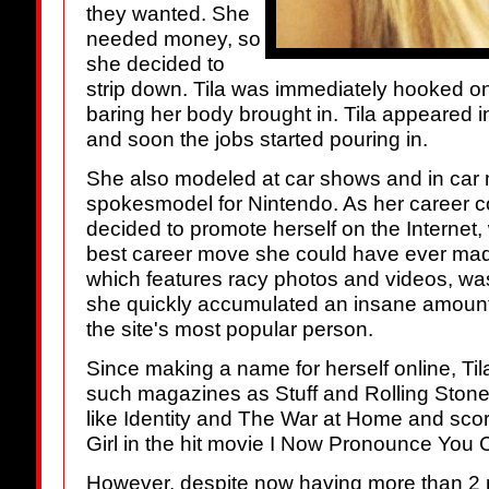
they wanted. She
needed money, so
she decided to
strip down. Tila was immediately hooked on 
baring her body brought in. Tila appeared i
and soon the jobs started pouring in.
She also modeled at car shows and in ca
spokesmodel for Nintendo. As her career c
decided to promote herself on the Internet,
best career move she could have ever ma
which features racy photos and videos, was
she quickly accumulated an insane amount
the site's most popular person.
Since making a name for herself online, Til
such magazines as Stuff and Rolling Ston
like Identity and The War at Home and sc
Girl in the hit movie I Now Pronounce You 
However, despite now having more than 2 m