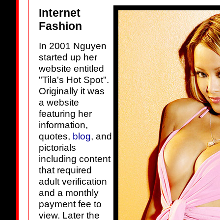
Internet
Fashion
In 2001 Nguyen
started up her
website entitled
"Tila's Hot Spot".
Originally it was
a website
featuring her
information,
quotes,
blog
, and
pictorials
including content
that required
adult verification
and a monthly
payment fee to
view. Later the