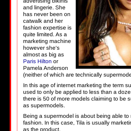
advertising bikinis
and lingerie. She
has never been on
catwalk and her
fashion expertise is
quite limited. As a
marketing machine
however she's
almost as big as
Paris Hilton
or
Pamela Anderson
(neither of which are technically supermodel
In this age of internet marketing the term s
used to only be applied to less than a do
there is 50 of more models claiming to be
as supermodels.
Being a supermodel is about being able to 
fashion. In this case, Tila is usually marke
as the product.