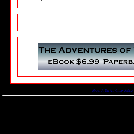
About Us
The Art History Archive