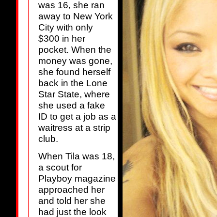
was 16, she ran
away to New York
City with only
$300 in her
pocket. When the
money was gone,
she found herself
back in the Lone
Star State, where
she used a fake
ID to get a job as a
waitress at a strip
club.
When Tila was 18,
a scout for
Playboy magazine
approached her
and told her she
had just the look