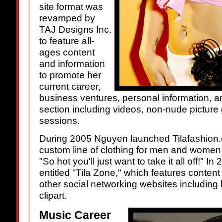
site format was
revamped by
TAJ Designs Inc.
to feature all-
ages content
and information
to promote her
current career,
business ventures, personal information,
section including videos, non-nude picture 
sessions.
During 2005 Nguyen launched Tilafashion.c
custom line of clothing for men and women 
"So hot you'll just want to take it all off!" I
entitled "Tila Zone," which features conte
other social networking websites including 
clipart.
Music Career