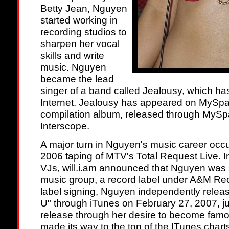
Betty Jean, Nguyen
started working in
recording studios to
sharpen her vocal
skills and write
music. Nguyen
became the lead
singer of a band called Jealousy, which ha
Internet. Jealousy has appeared on MySpa
compilation album, released through MyS
Interscope.
A major turn in Nguyen's music career occur
2006 taping of MTV's Total Request Live. I
VJs, will.i.am announced that Nguyen was s
music group, a record label under A&M Rec
label signing, Nguyen independently release
U" through iTunes on February 27, 2007, ju
release through her desire to become famou
made its way to the top of the ITunes chart