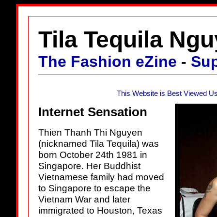
Tila Tequila Ng
The Fashion eZine
-
Su
This Website is Best Viewed Us
Internet Sensation
Thien Thanh Thi Nguyen
(nicknamed Tila Tequila) was
born October 24th 1981 in
Singapore. Her Buddhist
Vietnamese family had moved
to Singapore to escape the
Vietnam War and later
immigrated to Houston, Texas