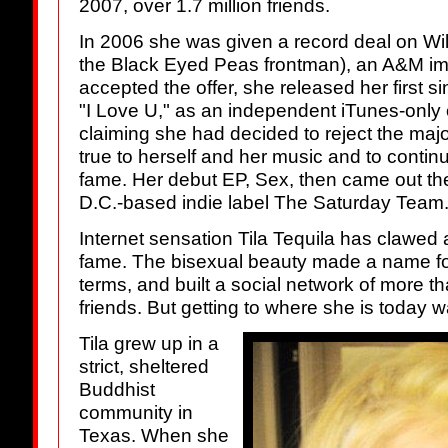
2007, over 1.7 million friends.
In 2006 she was given a record deal on Wil
the Black Eyed Peas frontman), an A&M impri
accepted the offer, she released her first s
"I Love U," as an independent iTunes-only o
claiming she had decided to reject the major
true to herself and her music and to contin
fame. Her debut EP, Sex, then came out th
D.C.-based indie label The Saturday Team
Internet sensation Tila Tequila has clawed
fame. The bisexual beauty made a name for
terms, and built a social network of more 
friends. But getting to where she is today w
Tila grew up in a
strict, sheltered
Buddhist
community in
Texas. When she