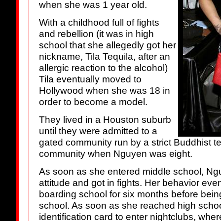
when she was 1 year old.
With a childhood full of fights
and rebellion (it was in high
school that she allegedly got her
nickname, Tila Tequila, after an
allergic reaction to the alcohol)
Tila eventually moved to
Hollywood when she was 18 in
order to become a model.
They lived in a Houston suburb
until they were admitted to a
gated community run by a strict Buddhist te
community when Nguyen was eight.
As soon as she entered middle school, N
attitude and got in fights. Her behavior even
boarding school for six months before being
school. As soon as she reached high school
identification card to enter nightclubs, wh