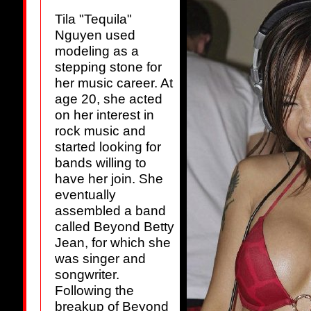
Tila "Tequila"
Nguyen used
modeling as a
stepping stone for
her music career. At
age 20, she acted
on her interest in
rock music and
started looking for
bands willing to
have her join. She
eventually
assembled a band
called Beyond Betty
Jean, for which she
was singer and
songwriter.
Following the
breakup of Beyond